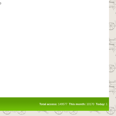
0
Total access:
149577
This month:
10170
Today:
1