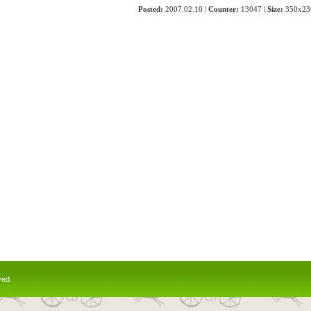
Posted:
2007.02.10 |
Counter:
13047 |
Size:
350x23
ved.