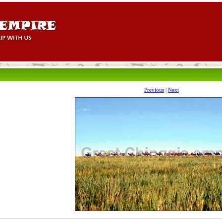
Previous
|
Next