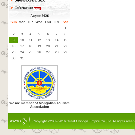
Tourism Event 2017
Information
August 2026
Sun
Mon
Tue
Wed
Thu
Fri
Sat
1
2
3
4
5
6
7
8
9
10
11
12
13
14
15
16
17
18
19
20
21
22
23
24
25
26
27
28
29
30
31
We are member of Mongolian Tourism
Association
Copyright ©2002-2016 Great Chinggis Empire Co.,Ltd. All rights reser