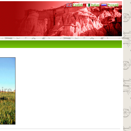
English
Italian
Русский