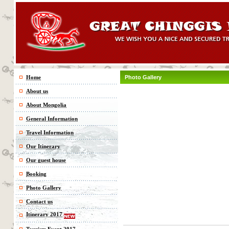
Home
Photo Gallery
About us
About Mongolia
General Information
Travel Information
Our Itinerary
Our guest house
Booking
Photo Gallery
Contact us
Itinerary 2017