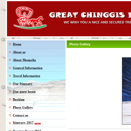
Home
Photo Gallery
About us
About Mongolia
General Information
Travel Information
Our Itinerary
Our guest house
Booking
Photo Gallery
Contact us
Itinerary 2017