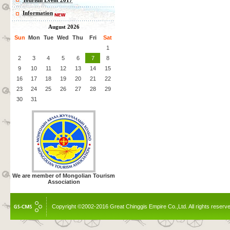
Tourism Event 2017
Information
August 2026
Sun
Mon
Tue
Wed
Thu
Fri
Sat
1
2
3
4
5
6
7
8
9
10
11
12
13
14
15
16
17
18
19
20
21
22
23
24
25
26
27
28
29
30
31
We are member of Mongolian Tourism
Association
Copyright ©2002-2016 Great Chinggis Empire Co.,Ltd. All rights reserv