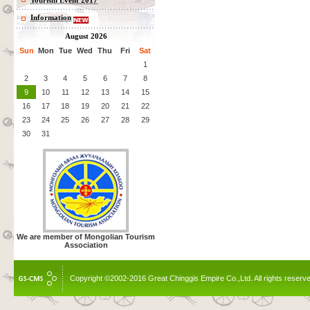
Tourism Event 2017
Information
August 2026
Sun
Mon
Tue
Wed
Thu
Fri
Sat
1
2
3
4
5
6
7
8
9
10
11
12
13
14
15
16
17
18
19
20
21
22
23
24
25
26
27
28
29
30
31
We are member of Mongolian Tourism
Association
Copyright ©2002-2016 Great Chinggis Empire Co.,Ltd. All rights reserv