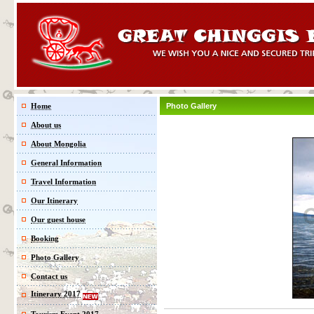
Home
Photo Gallery
About us
About Mongolia
General Information
Travel Information
Our Itinerary
Our guest house
Booking
Photo Gallery
Contact us
Itinerary 2017