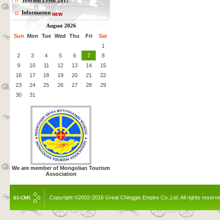
Tourism Event 2017
Information
August 2026
Sun
Mon
Tue
Wed
Thu
Fri
Sat
1
2
3
4
5
6
7
8
9
10
11
12
13
14
15
16
17
18
19
20
21
22
23
24
25
26
27
28
29
30
31
We are member of Mongolian Tourism
Association
Copyright ©2002-2016 Great Chinggis Empire Co.,Ltd. All rights reserv