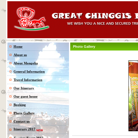
Home
Photo Gallery
About us
About Mongolia
General Information
Travel Information
Our Itinerary
Our guest house
Booking
Photo Gallery
Contact us
Itinerary 2017