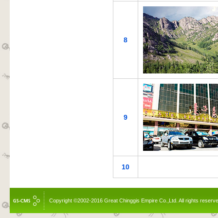
8
9
10
Copyright ©2002-2016 Great Chinggis Empire Co.,Ltd. All rights reserv