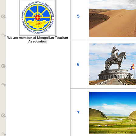
5
We are member of Mongolian Tourism
Association
6
7