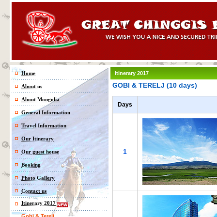
Home
Itinerary 2017
GOBI & TERELJ (10 days)
About us
About Mongolia
Days
General Information
Travel Information
Our Itinerary
1
Our guest house
Booking
Photo Gallery
Contact us
Itinerary 2017
Gobi & Terelj