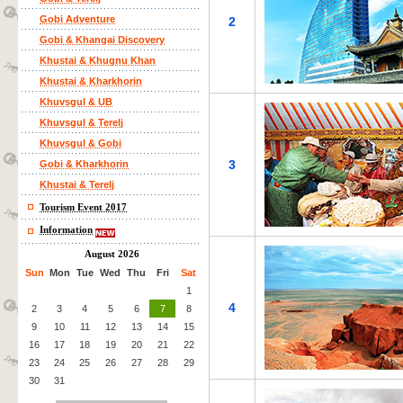
Gobi Adventure
2
Gobi & Khangai Discovery
Khustai & Khugnu Khan
Khustai & Kharkhorin
Khuvsgul & UB
Khuvsgul & Terelj
Khuvsgul & Gobi
3
Gobi & Kharkhorin
Khustai & Terelj
Tourism Event 2017
Information
August 2026
Sun
Mon
Tue
Wed
Thu
Fri
Sat
1
4
2
3
4
5
6
7
8
9
10
11
12
13
14
15
16
17
18
19
20
21
22
23
24
25
26
27
28
29
30
31